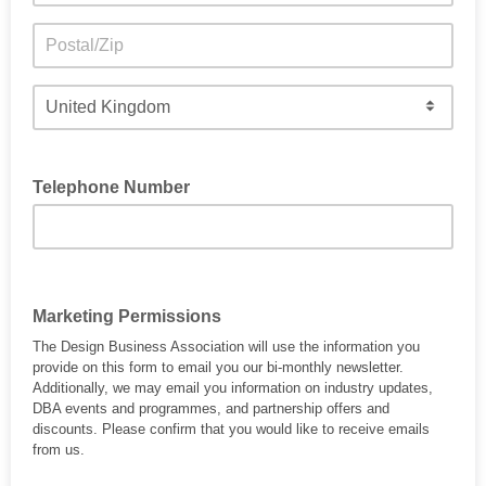
Telephone Number
Marketing Permissions
The Design Business Association will use the information you
provide on this form to email you our bi-monthly newsletter.
Additionally, we may email you information on industry updates,
DBA events and programmes, and partnership offers and
discounts. Please confirm that you would like to receive emails
from us.