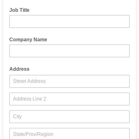
Job Title
Company Name
Address