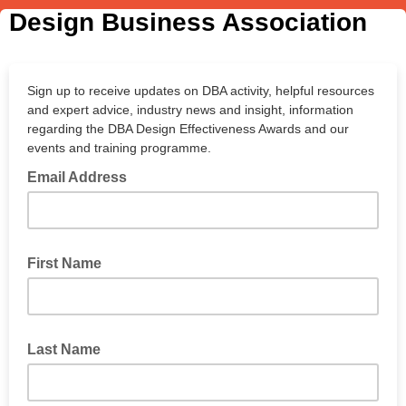
Design Business Association
Sign up to receive updates on DBA activity, helpful resources
and expert advice, industry news and insight, information
regarding the DBA Design Effectiveness Awards and our
events and training programme.
Email Address
First Name
Last Name